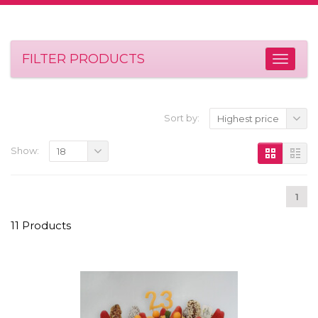
FILTER PRODUCTS
Sort by:
Highest price
Show:
18
1
11 Products