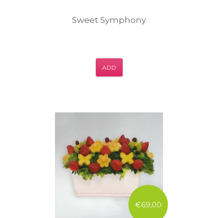
Sweet Symphony
ADD
€69,00