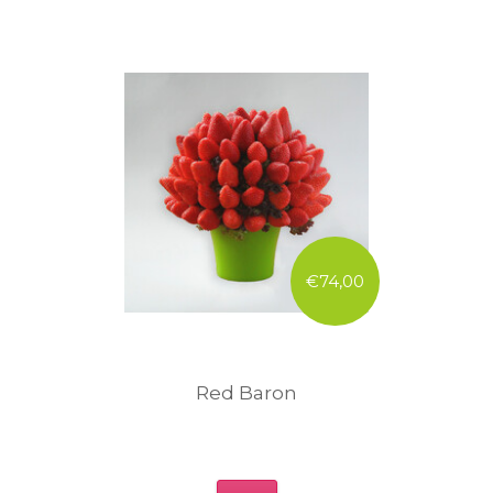
€74,00
Red Baron