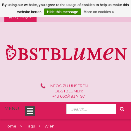
By using our website, you agree to the usage of cookies to help us make this
website better.
Hide this message
More on cookies »
0 /
€0,00
INFOS ZU UNSEREN
OBSTBLUMEN:
+43 660/483 71 97
MENU
Home
Tags
Wien