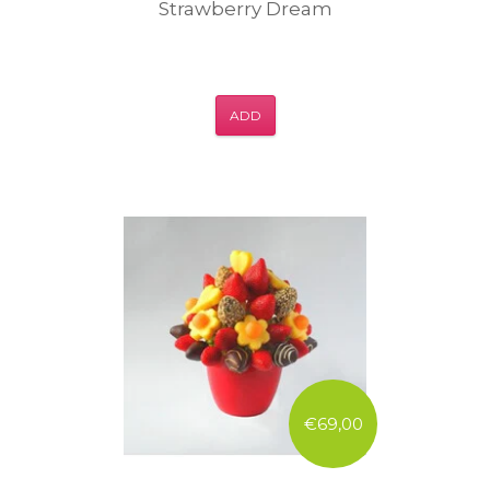
Strawberry Dream
ADD
€69,00