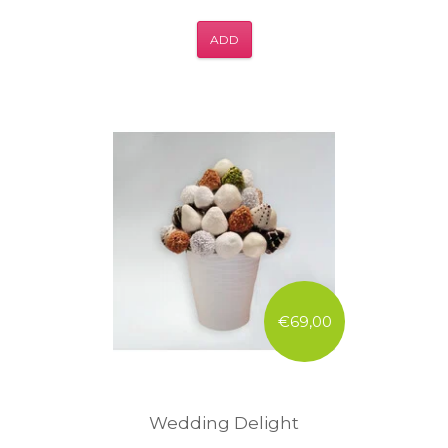
ADD
€69,00
Wedding Delight