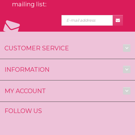
mailing list:
CUSTOMER SERVICE
INFORMATION
MY ACCOUNT
FOLLOW US