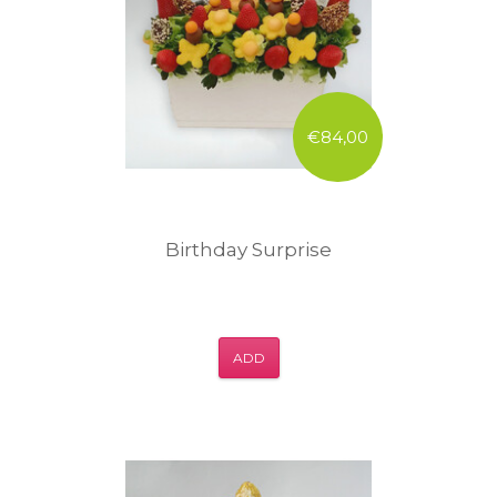
€84,00
Birthday Surprise
ADD