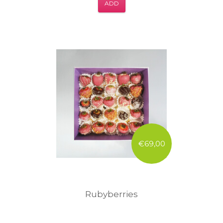
ADD
€69,00
Rubyberries