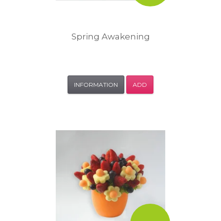
Spring Awakening
INFORMATION
ADD