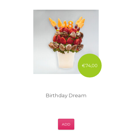
€74,00
Birthday Dream
ADD