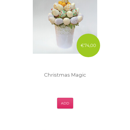
€74,00
Christmas Magic
ADD