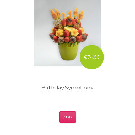
€74,00
Birthday Symphony
ADD