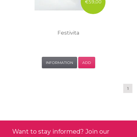
€59,00
Festivita
INFORMATION
ADD
1
Want to stay informed? Join our