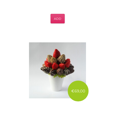
ADD
€69,00