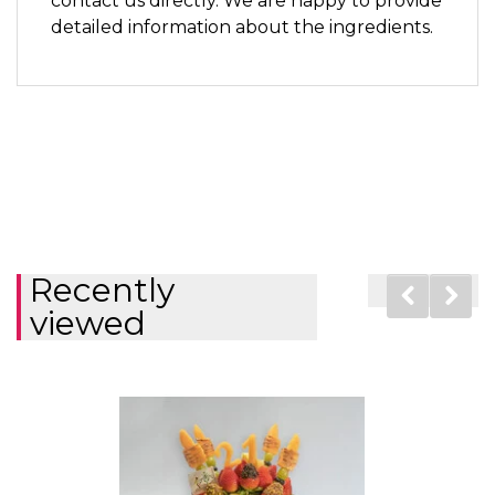
contact us directly. We are happy to provide
detailed information about the ingredients.
Recently
viewed