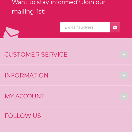
Want to stay informed? Join our
mailing list:
CUSTOMER SERVICE
INFORMATION
MY ACCOUNT
FOLLOW US