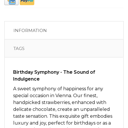
INFORMATION
TAGS
Birthday Symphony - The Sound of
Indulgence
A sweet symphony of happiness for any
special occasion in Vienna. Our finest,
handpicked strawberries, enhanced with
delicate chocolate, create an unparalleled
taste sensation. This exquisite gift embodies
luxury and joy, perfect for birthdays or as a