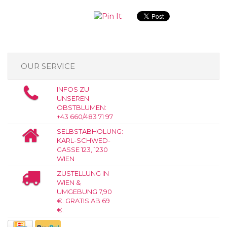
OUR SERVICE
INFOS ZU
UNSEREN
OBSTBLUMEN:
+43 660/483 71 97
SELBSTABHOLUNG:
KARL-SCHWED-
GASSE 123, 1230
WIEN
ZUSTELLUNG IN
WIEN &
UMGEBUNG 7,90
€. GRATIS AB 69
€.