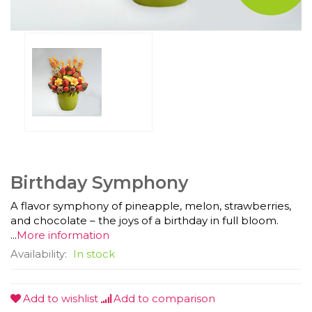
Birthday Symphony
A flavor symphony of pineapple, melon, strawberries,
and chocolate – the joys of a birthday in full bloom.
...
More information
Availability:
In stock
Add to wishlist
Add to comparison