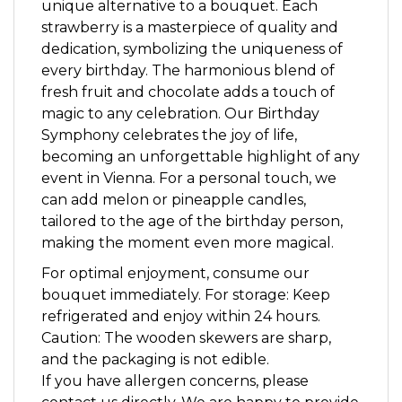
unique alternative to a bouquet. Each
strawberry is a masterpiece of quality and
dedication, symbolizing the uniqueness of
every birthday. The harmonious blend of
fresh fruit and chocolate adds a touch of
magic to any celebration. Our Birthday
Symphony celebrates the joy of life,
becoming an unforgettable highlight of any
event in Vienna. For a personal touch, we
can add melon or pineapple candles,
tailored to the age of the birthday person,
making the moment even more magical.
For optimal enjoyment, consume our
bouquet immediately. For storage: Keep
refrigerated and enjoy within 24 hours.
Caution: The wooden skewers are sharp,
and the packaging is not edible.
If you have allergen concerns, please