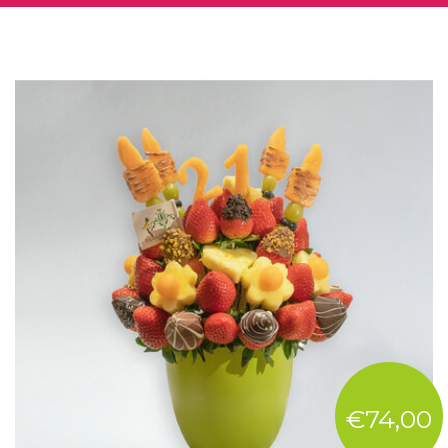
€74,00