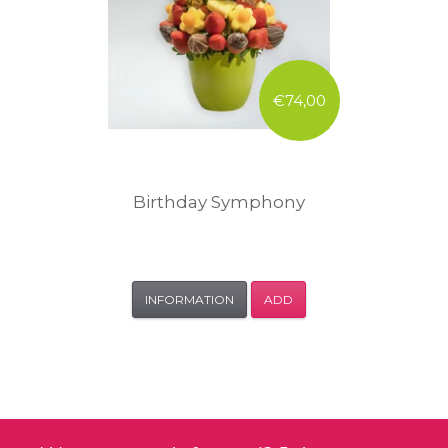
€74,00
Birthday Symphony
INFORMATION
ADD