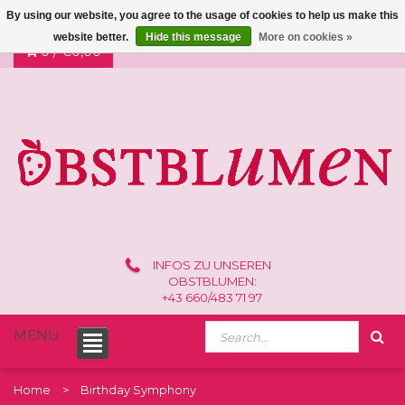
By using our website, you agree to the usage of cookies to help us make this
website better.
Hide this message
More on cookies »
0 /
€0,00
INFOS ZU UNSEREN
OBSTBLUMEN:
+43 660/483 71 97
MENU
Home
Birthday Symphony