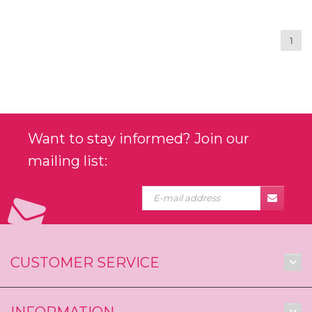
1
Want to stay informed? Join our
mailing list:
CUSTOMER SERVICE
INFORMATION