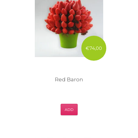
€74,00
Red Baron
ADD