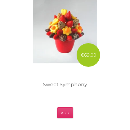
€69,00
Sweet Symphony
ADD