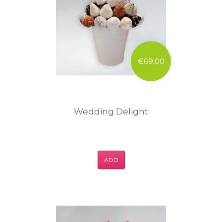
€69,00
Wedding Delight
ADD