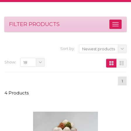
FILTER PRODUCTS
Sort by:
Newest products
Show:
18
1
4 Products