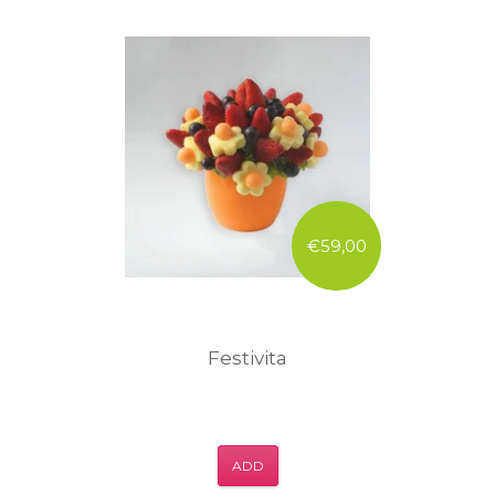
€59,00
Festivita
ADD