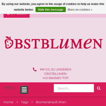
By using our website, you agree to the usage of cookies to help us make this
website better.
Hide this message
More on cookies »
0 /
€0,00
INFOS ZU UNSEREN
OBSTBLUMEN:
+43 660/483 71 97
MENU
Home
Tags
Blumenstrauß Wien