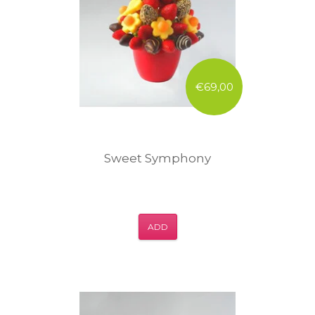
€69,00
Sweet Symphony
ADD