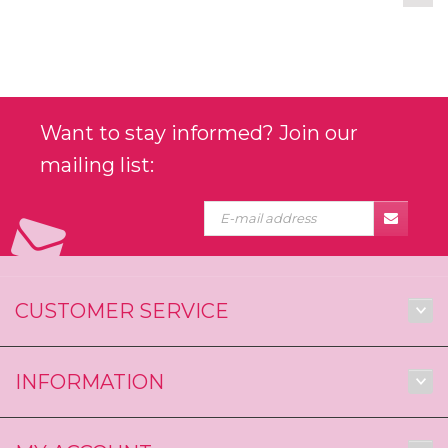
Want to stay informed? Join our
mailing list:
CUSTOMER SERVICE
INFORMATION