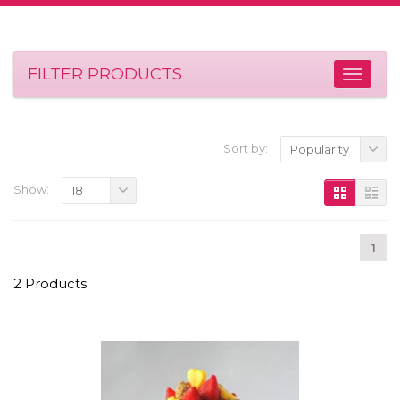
FILTER PRODUCTS
Sort by:
Popularity
Show:
18
1
2 Products