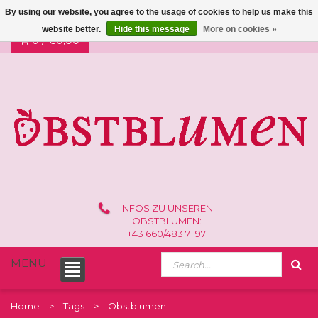
By using our website, you agree to the usage of cookies to help us make this
website better.
Hide this message
More on cookies »
0 /
€0,00
INFOS ZU UNSEREN
OBSTBLUMEN:
+43 660/483 71 97
MENU
Home
Tags
Obstblumen