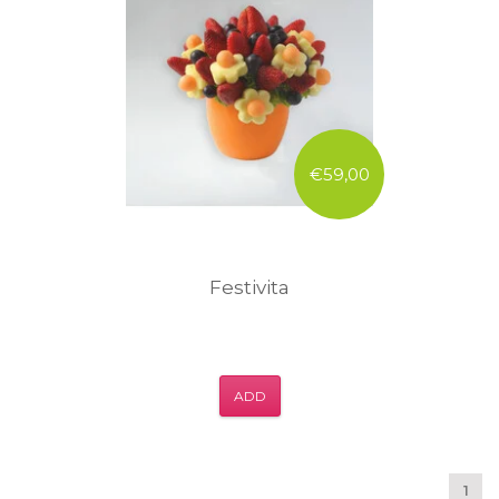
€59,00
Festivita
ADD
1