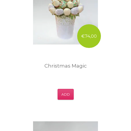
€74,00
Christmas Magic
ADD