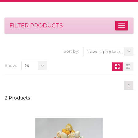
FILTER PRODUCTS
Sort by:
Newest products
Show:
24
1
2 Products