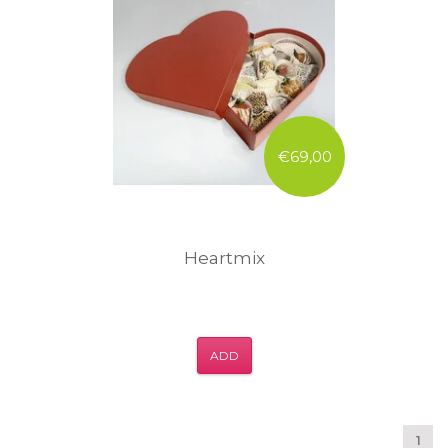
€69,00
Heartmix
ADD
1