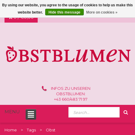
By using our website, you agree to the usage of cookies to help us make this
website better.
Hide this message
More on cookies »
0 /
€0,00
INFOS ZU UNSEREN
OBSTBLUMEN:
+43 660/483 71 97
MENU
Home
Tags
Obst