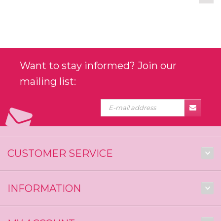
Want to stay informed? Join our
mailing list:
CUSTOMER SERVICE
INFORMATION