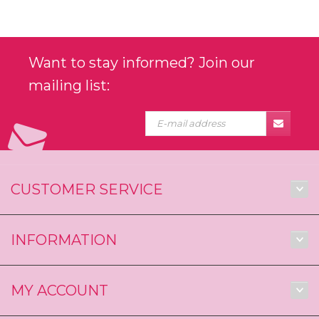
Want to stay informed? Join our
mailing list:
CUSTOMER SERVICE
INFORMATION
MY ACCOUNT