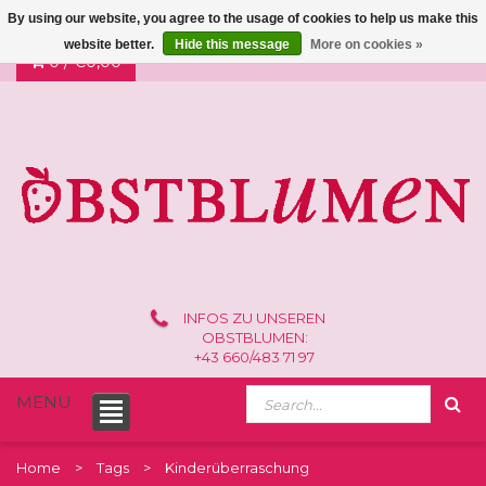
By using our website, you agree to the usage of cookies to help us make this
website better.
Hide this message
More on cookies »
0 /
€0,00
INFOS ZU UNSEREN
OBSTBLUMEN:
+43 660/483 71 97
MENU
Home
Tags
Kinderüberraschung