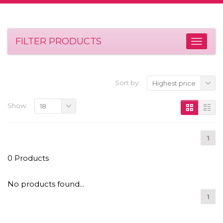
FILTER PRODUCTS
Sort by:
Highest price
Show:
18
1
0 Products
No products found...
1