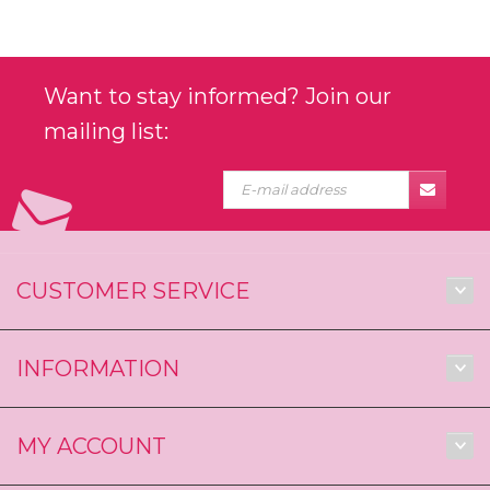
Want to stay informed? Join our
mailing list:
CUSTOMER SERVICE
INFORMATION
MY ACCOUNT