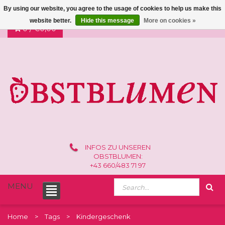
By using our website, you agree to the usage of cookies to help us make this
website better.
Hide this message
More on cookies »
0 /
€0,00
INFOS ZU UNSEREN
OBSTBLUMEN:
+43 660/483 71 97
MENU
Home
Tags
Kindergeschenk