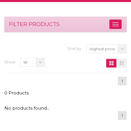
FILTER PRODUCTS
Sort by:
Highest price
Show:
18
1
0 Products
No products found...
1