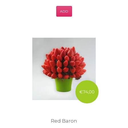
ADD
€74,00
Red Baron