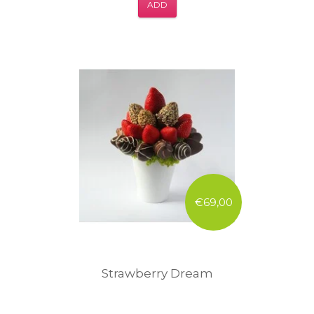
ADD
€69,00
Strawberry Dream