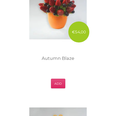
€54,00
Autumn Blaze
ADD