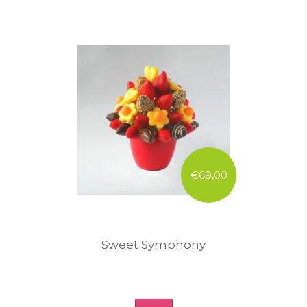
€69,00
Sweet Symphony