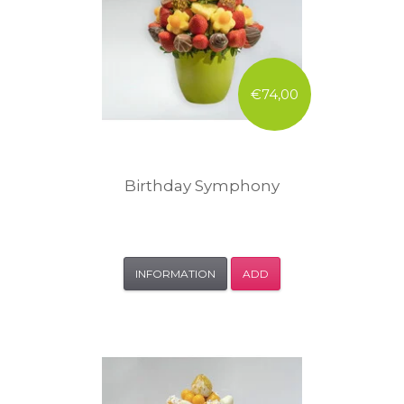
€74,00
Birthday Symphony
INFORMATION
ADD