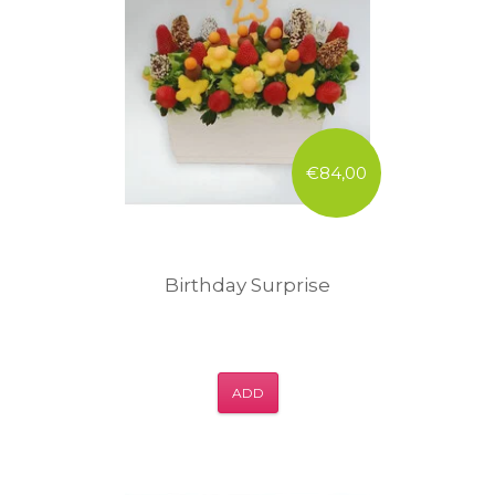
€84,00
Birthday Surprise
ADD