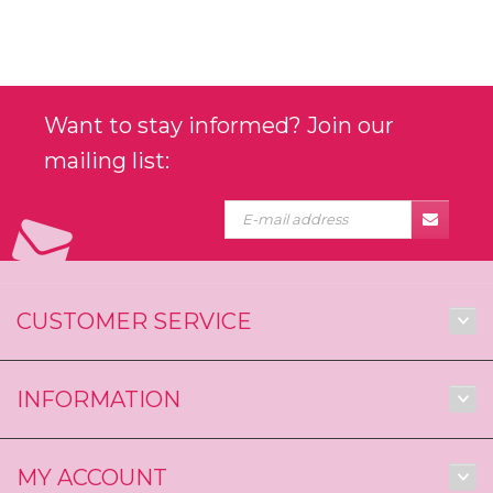
Want to stay informed? Join our
mailing list:
CUSTOMER SERVICE
INFORMATION
MY ACCOUNT