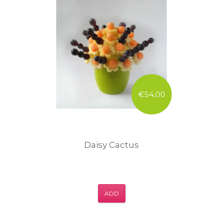
€54,00
Daisy Cactus
ADD