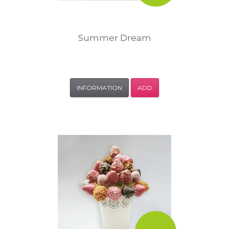
Summer Dream
INFORMATION
ADD