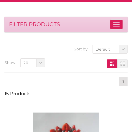
FILTER PRODUCTS
Sort by:
Default
Show:
20
1
15 Products