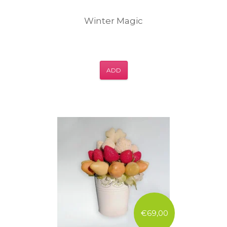
Winter Magic
ADD
€69,00