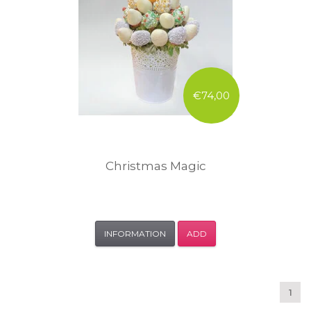
€74,00
Christmas Magic
INFORMATION
ADD
1