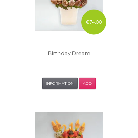
€74,00
Birthday Dream
INFORMATION
ADD