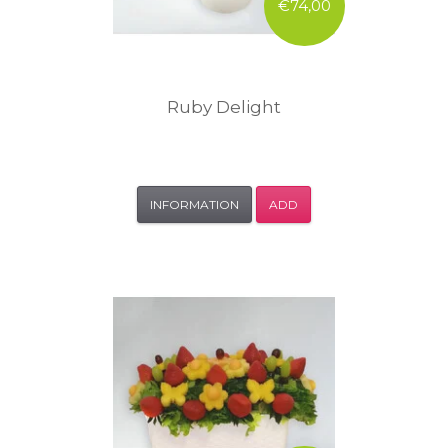
€74,00
Ruby Delight
INFORMATION
ADD