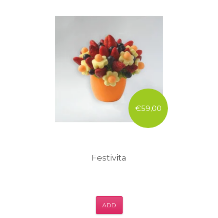
€59,00
Festivita
ADD