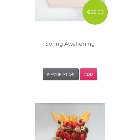
€69,00
Spring Awakening
INFORMATION
ADD