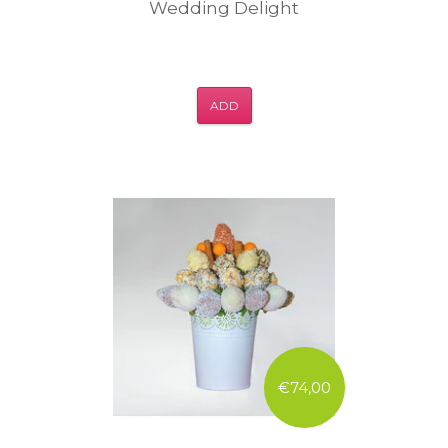
Wedding Delight
ADD
€74,00