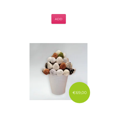
ADD
€69,00