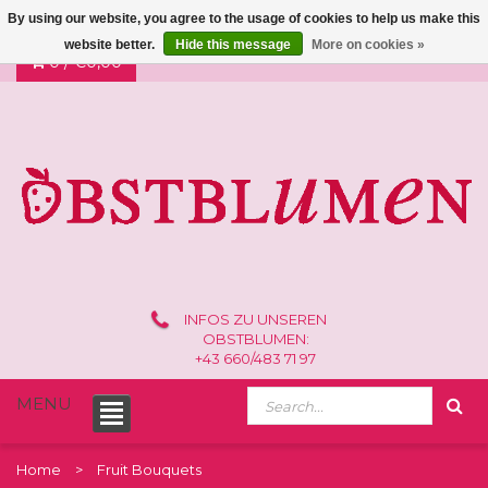
By using our website, you agree to the usage of cookies to help us make this
website better.
Hide this message
More on cookies »
0 /
€0,00
INFOS ZU UNSEREN
OBSTBLUMEN:
+43 660/483 71 97
MENU
Home
Fruit Bouquets