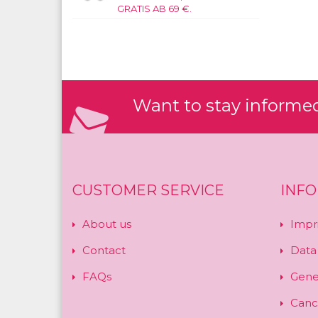
GRATIS AB 69 €.
Want to stay informed?
CUSTOMER SERVICE
INF
About us
Impr
Contact
Data
FAQs
Gene
Cance