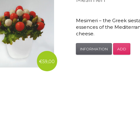
Mesimeri – the Greek siest
essences of the Mediterran
cheese.
INFORMATION
ADD
€59,00