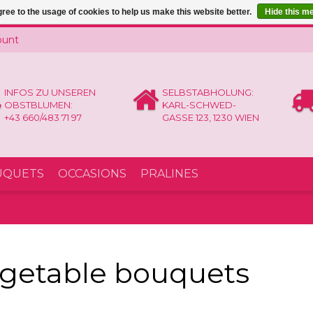
ree to the usage of cookies to help us make this website better.
Hide this m
ount
INFOS ZU UNSEREN
SELBSTABHOLUNG:
OBSTBLUMEN:
KARL-SCHWED-
+43 660/483 71 97
GASSE 123, 1230 WIEN
UQUETS
OCCASIONS
PRALINES
getable bouquets