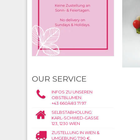
OUR SERVICE
INFOS ZU UNSEREN
OBSTBLUMEN:
+43 660/483 71 97
SELBSTABHOLUNG:
KARL-SCHWED-GASSE
123, 1230 WIEN
ZUSTELLUNG IN WIEN &
UMGEBUNG 7,90 €.