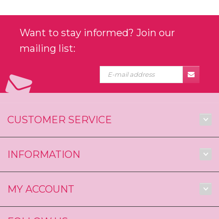
Want to stay informed? Join our
mailing list:
CUSTOMER SERVICE
INFORMATION
MY ACCOUNT