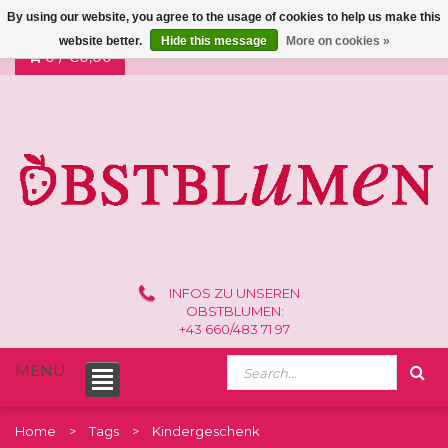
By using our website, you agree to the usage of cookies to help us make this
website better.
Hide this message
More on cookies »
0 /
€0,00
INFOS ZU UNSEREN
OBSTBLUMEN:
+43 660/483 71 97
MENU
Home
Tags
Kindergeschenk