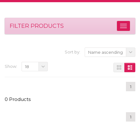
FILTER PRODUCTS
Sort by:
Name ascending
Show:
18
1
0 Products
1