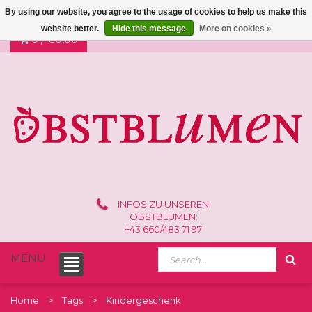
By using our website, you agree to the usage of cookies to help us make this
website better.
Hide this message
More on cookies »
0 /
€0,00
INFOS ZU UNSEREN
OBSTBLUMEN:
+43 660/483 71 97
MENU
Home
Tags
Kindergeschenk