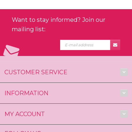
Want to stay informed? Join our
mailing list:
CUSTOMER SERVICE
INFORMATION
MY ACCOUNT