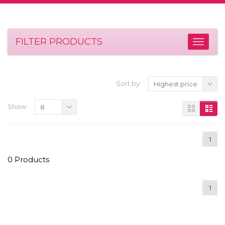
FILTER PRODUCTS
Sort by:
Highest price
Show:
8
1
0 Products
1