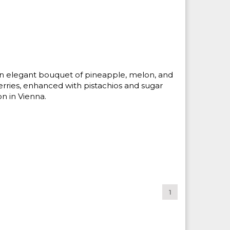
 An elegant bouquet of pineapple, melon, and
rries, enhanced with pistachios and sugar
on in Vienna.
1