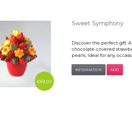
Sweet Symphony
Discover the perfect gift:
chocolate-covered strawbe
pearls. Ideal for any occasi
INFORMATION
ADD
€69,00