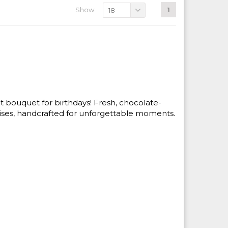
Show:
1
18
uit bouquet for birthdays! Fresh, chocolate-
rises, handcrafted for unforgettable moments.