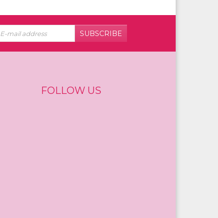
SUBSCRIBE
FOLLOW US