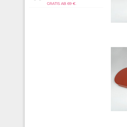
GRATIS AB 69 €.