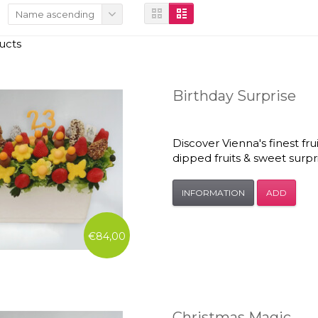
Name ascending
ucts
Birthday Surprise
Discover Vienna's finest fr
dipped fruits & sweet surp
INFORMATION
ADD
€84,00
Christmas Magic