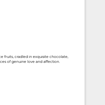
fruits, cradled in exquisite chocolate,
es of genuine love and affection.