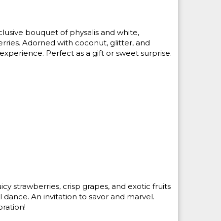
lusive bouquet of physalis and white,
ries. Adorned with coconut, glitter, and
e experience. Perfect as a gift or sweet surprise.
icy strawberries, crisp grapes, and exotic fruits
 dance. An invitation to savor and marvel.
ration!