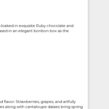
cloaked in exquisite Ruby chocolate and
ased in an elegant bonbon box as the
and flavor: Strawberries, grapes, and artfully
es along with cantaloupe daisies bring spring