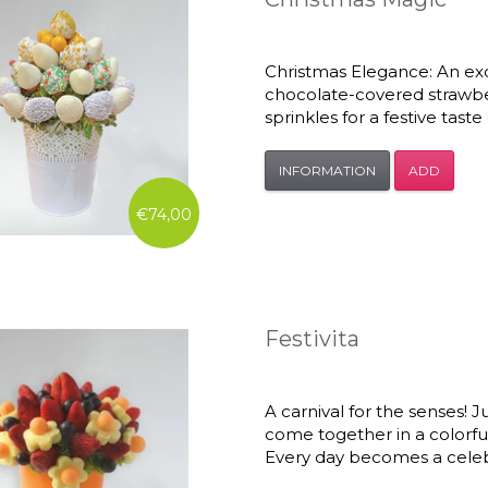
Christmas Elegance: An exc
chocolate-covered strawber
sprinkles for a festive tast
INFORMATION
ADD
€74,00
Festivita
A carnival for the senses! Ju
come together in a colorful
Every day becomes a celeb