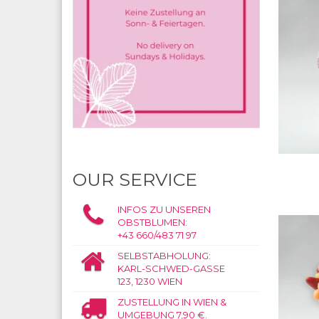
OUR SERVICE
INFOS ZU UNSEREN
OBSTBLUMEN:
+43 660/483 71 97
SELBSTABHOLUNG:
KARL-SCHWED-GASSE
123, 1230 WIEN
ZUSTELLUNG IN WIEN &
UMGEBUNG 7,90 €.