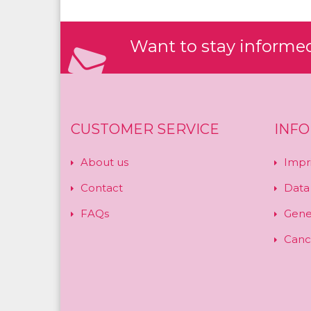
Want to stay informed?
CUSTOMER SERVICE
INF
About us
Impr
Contact
Data
FAQs
Gene
Cance