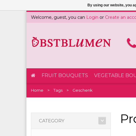
By using our website, you ag
Welcome, guest, you can
Login
or
Create an acc
FRUIT BOUQUETS
VEGETABLE BO
Home
Tags
Geschenk
Pr
CATEGORY