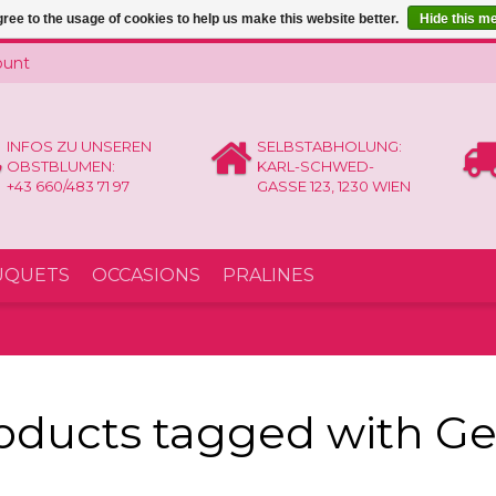
ree to the usage of cookies to help us make this website better.
Hide this m
ount
INFOS ZU UNSEREN
SELBSTABHOLUNG:
OBSTBLUMEN:
KARL-SCHWED-
+43 660/483 71 97
GASSE 123, 1230 WIEN
UQUETS
OCCASIONS
PRALINES
oducts tagged with G