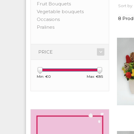
Fruit Bouquets
Sort by:
Vegetable bouquets
8 Prod
Occasions
Pralines
PRICE
Min: €
0
Max: €
85