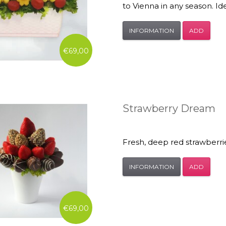
to Vienna in any season. Idea
INFORMATION
ADD
€69,00
Strawberry Dream
Fresh, deep red strawberri
INFORMATION
ADD
€69,00