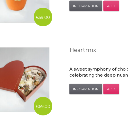
INFORMATION
ADD
€59,00
Heartmix
A sweet symphony of choice 
celebrating the deep nuanc
INFORMATION
ADD
€69,00