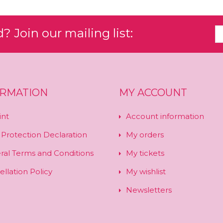
 Join our mailing list:
ORMATION
MY ACCOUNT
int
Account information
 Protection Declaration
My orders
ral Terms and Conditions
My tickets
llation Policy
My wishlist
Newsletters