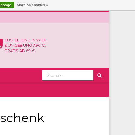
essage
More on cookies »
ZUSTELLUNG IN WIEN
& UMGEBUNG 7,90 €.
GRATIS AB 69 €.
eschenk