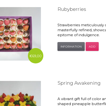
Rubyberries
Strawberries meticulously 
masterfully refined, showc
epitome of indulgence.
INFORMATION
ADD
€69,00
Spring Awakening
A vibrant gift full of color 
shaped pineapple butterfli