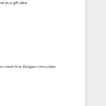
l as a gift idea.
es meet fine Belgian chocolate.