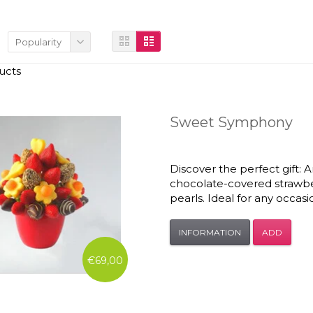
Popularity
ucts
Sweet Symphony
Discover the perfect gift:
chocolate-covered strawbe
pearls. Ideal for any occasi
INFORMATION
ADD
€69,00