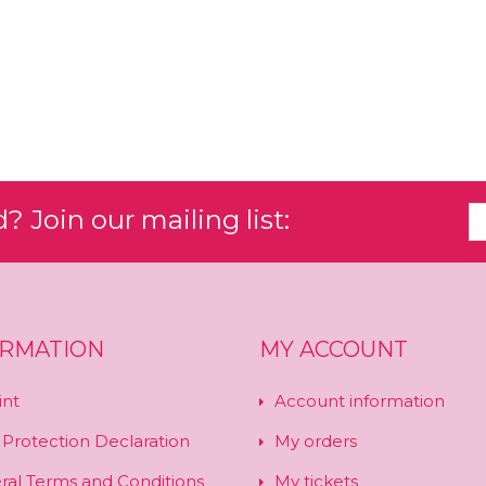
 Join our mailing list:
ORMATION
MY ACCOUNT
int
Account information
 Protection Declaration
My orders
ral Terms and Conditions
My tickets