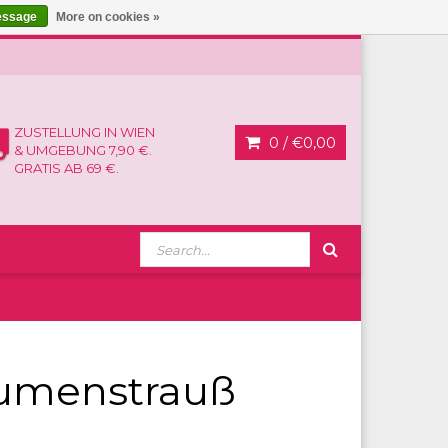
essage
More on cookies »
ZUSTELLUNG IN WIEN
0 /
€0,00
& UMGEBUNG 7,90 €.
GRATIS AB 69 €.
lumenstrauß