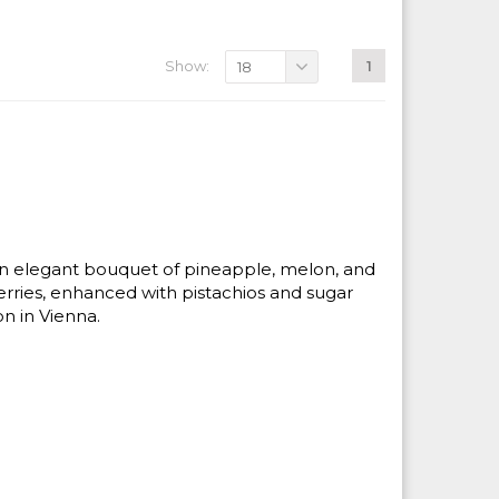
Show:
1
18
 An elegant bouquet of pineapple, melon, and
rries, enhanced with pistachios and sugar
on in Vienna.