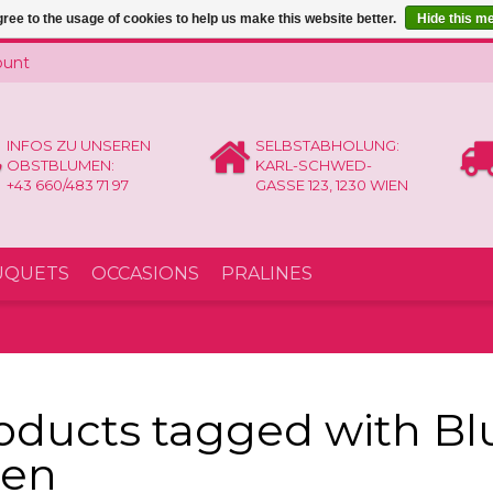
ree to the usage of cookies to help us make this website better.
Hide this m
ount
INFOS ZU UNSEREN
SELBSTABHOLUNG:
OBSTBLUMEN:
KARL-SCHWED-
+43 660/483 71 97
GASSE 123, 1230 WIEN
UQUETS
OCCASIONS
PRALINES
oducts tagged with B
en