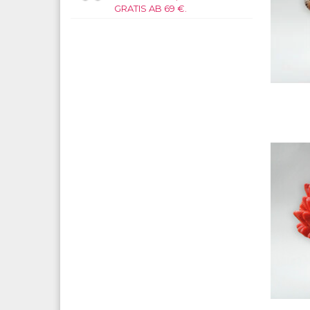
GRATIS AB 69 €.