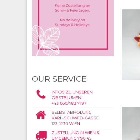
OUR SERVICE
INFOS ZU UNSEREN
OBSTBLUMEN:
+43 660/483 71 97
SELBSTABHOLUNG:
KARL-SCHWED-GASSE
123, 1230 WIEN
ZUSTELLUNG IN WIEN &
UMGEBUNG 7,90 €.