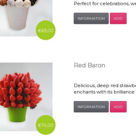
Perfect for celebrations, we
INFORMATION
ADD
€69,00
Red Baron
Delicious, deep red strawbe
enchants with its brilliance
INFORMATION
ADD
€74,00