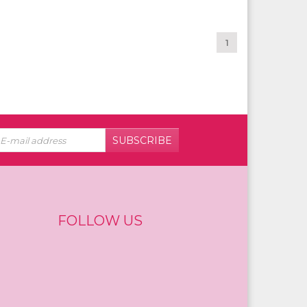
1
SUBSCRIBE
FOLLOW US