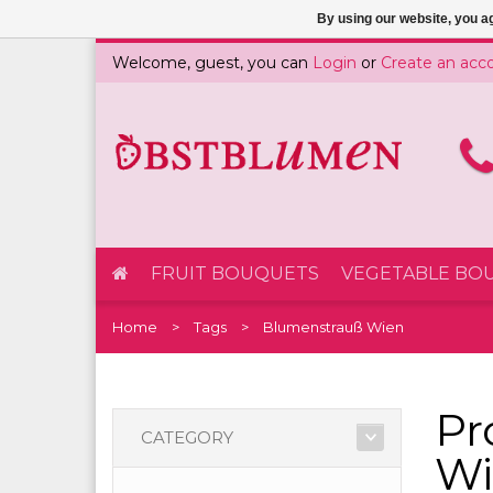
By using our website, you ag
Welcome, guest, you can
Login
or
Create an acc
FRUIT BOUQUETS
VEGETABLE BO
Home
Tags
Blumenstrauß Wien
Pr
CATEGORY
Wi