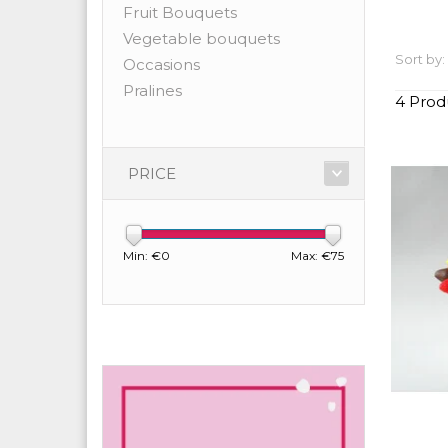
Fruit Bouquets
Vegetable bouquets
Sort by:
Occasions
Pralines
4 Prod
PRICE
Min: €
0
Max: €
75