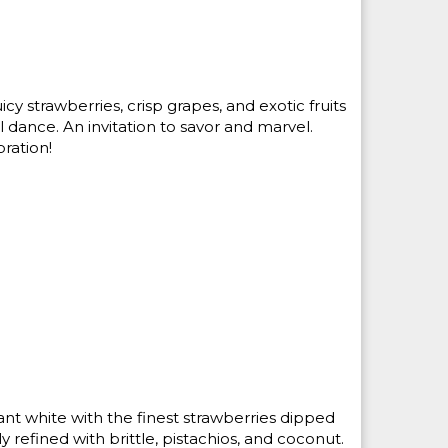
icy strawberries, crisp grapes, and exotic fruits
 dance. An invitation to savor and marvel.
ration!
iant white with the finest strawberries dipped
ly refined with brittle, pistachios, and coconut.