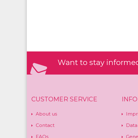
Want to stay informed?
CUSTOMER SERVICE
INF
About us
Impr
Contact
Data
FAQs
Gene