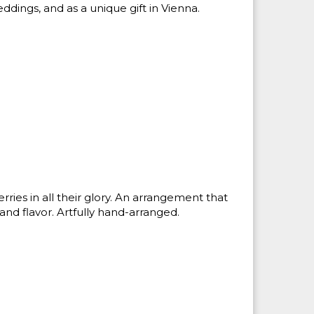
ddings, and as a unique gift in Vienna.
rries in all their glory. An arrangement that
 and flavor. Artfully hand-arranged.