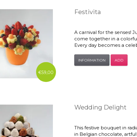
Festivita
A carnival for the senses! Ju
come together in a colorful
Every day becomes a celeb
INFORMATION
ADD
€59,00
Wedding Delight
This festive bouquet in rad
in Belgian chocolate, artful