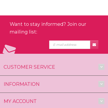
Want to stay informed? Join our
mailing list:
CUSTOMER SERVICE
INFORMATION
MY ACCOUNT