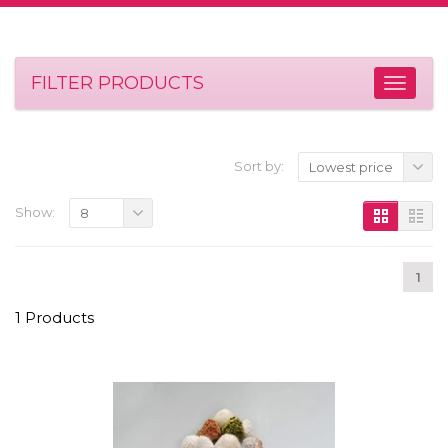
FILTER PRODUCTS
Sort by:
Lowest price
Show:
8
1
1 Products