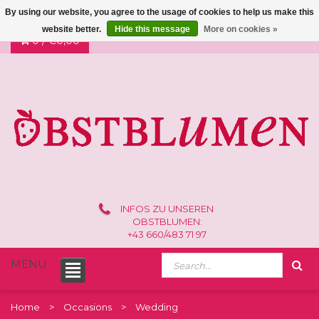
By using our website, you agree to the usage of cookies to help us make this
website better.
Hide this message
More on cookies »
0 /
€0,00
INFOS ZU UNSEREN
OBSTBLUMEN:
+43 660/483 71 97
MENU
Home
Occasions
Wedding