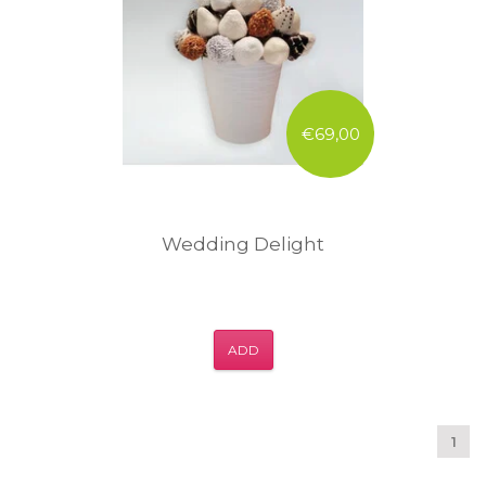
€69,00
Wedding Delight
ADD
1