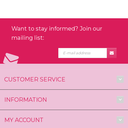
Want to stay informed? Join our
mailing list:
CUSTOMER SERVICE
INFORMATION
MY ACCOUNT