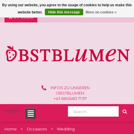
By using our website, you agree to the usage of cookies to help us make this
website better.
Hide this message
More on cookies »
0 /
€0,00
INFOS ZU UNSEREN
OBSTBLUMEN:
+43 660/483 71 97
MENU
Home
Occasions
Wedding