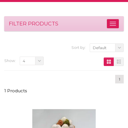
FILTER PRODUCTS
Sort by:
Default
Show:
4
1
1 Products