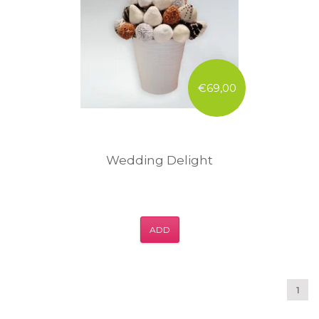
€69,00
Wedding Delight
ADD
1