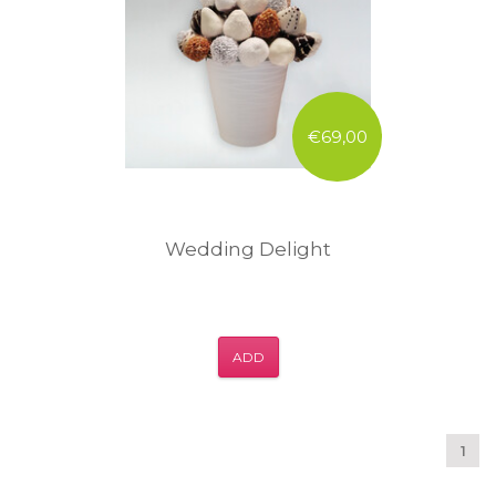
€69,00
Wedding Delight
ADD
1