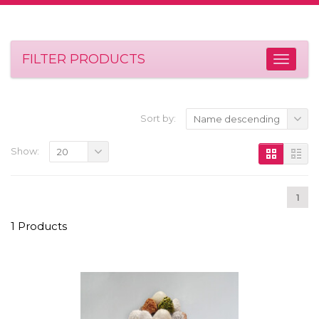
FILTER PRODUCTS
Sort by:
Name descending
Show:
20
1
1 Products