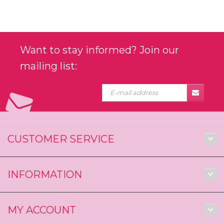
Want to stay informed? Join our
mailing list:
CUSTOMER SERVICE
INFORMATION
MY ACCOUNT