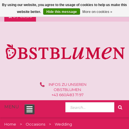
By using our website, you agree to the usage of cookies to help us make this
website better.
Hide this message
More on cookies »
0 /
€0,00
INFOS ZU UNSEREN
OBSTBLUMEN:
+43 660/483 71 97
MENU
Home
Occasions
Wedding