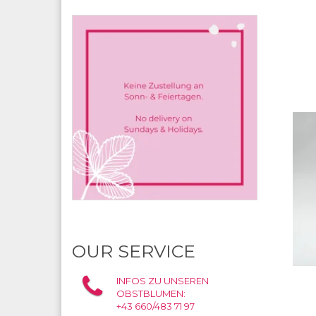
OUR SERVICE
INFOS ZU UNSEREN
OBSTBLUMEN:
+43 660/483 71 97