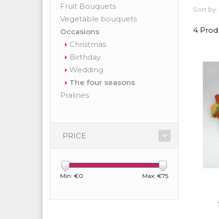
Fruit Bouquets
Sort by:
Vegetable bouquets
4 Prod
Occasions
Christmas
Birthday
Wedding
The four seasons
Pralines
PRICE
Min: €
0
Max: €
75