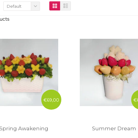
Default
ucts
€69,00
€
Spring Awakening
Summer Dream