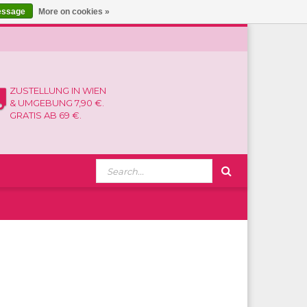
essage
More on cookies »
ZUSTELLUNG IN WIEN
& UMGEBUNG 7,90 €.
GRATIS AB 69 €.