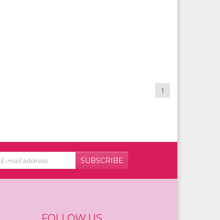
1
SUBSCRIBE
FOLLOW US