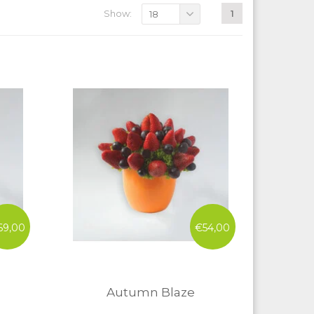
Show:
1
18
69,00
€54,00
Autumn Blaze