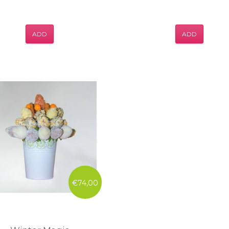
ADD
ADD
€74,00