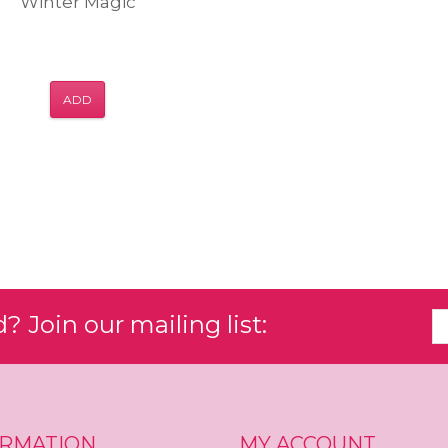
Winter Magic
ADD
 Join our mailing list:
ORMATION
MY ACCOUNT