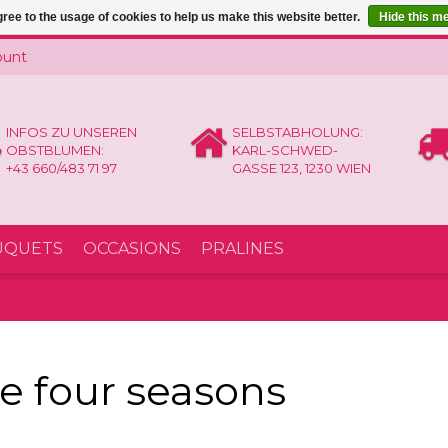
ree to the usage of cookies to help us make this website better.
Hide this m
ount
INFOS ZU UNSEREN
SELBSTABHOLUNG:
OBSTBLUMEN:
KARL-SCHWED-
+43 660/483 71 97
GASSE 123, 1230 WIEN
UQUETS
OCCASIONS
PRALINES
e four seasons