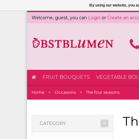
By using our website, you ag
Welcome, guest, you can
Login
or
Create an acc
FRUIT BOUQUETS
VEGETABLE BO
Home
Occasions
The four seasons
Th
CATEGORY