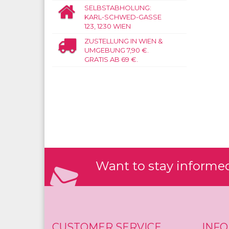
SELBSTABHOLUNG:
KARL-SCHWED-GASSE
123, 1230 WIEN
ZUSTELLUNG IN WIEN &
UMGEBUNG 7,90 €.
GRATIS AB 69 €.
Want to stay informed?
CUSTOMER SERVICE
INF