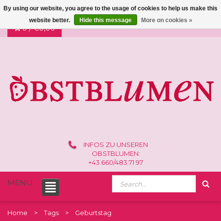
By using our website, you agree to the usage of cookies to help us make this
website better.
Hide this message
More on cookies »
0 /
€0,00
INFOS ZU UNSEREN
OBSTBLUMEN:
+43 660/483 71 97
MENU
Home
Tags
Geburtstag