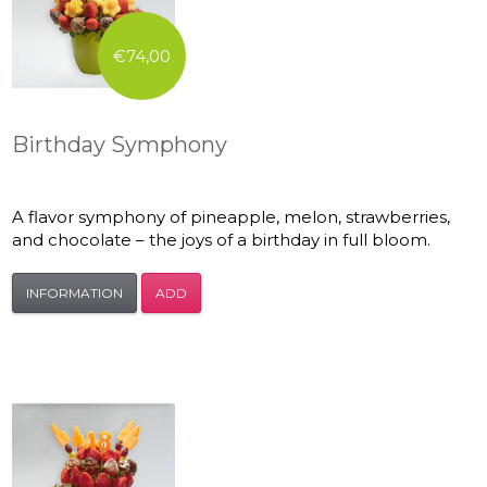
€74,00
Birthday Symphony
A flavor symphony of pineapple, melon, strawberries,
and chocolate – the joys of a birthday in full bloom.
INFORMATION
ADD