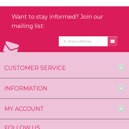
Want to stay informed? Join our
mailing list:
CUSTOMER SERVICE
INFORMATION
MY ACCOUNT
FOLLOW US