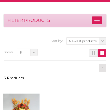
FILTER PRODUCTS
Sort by:
Newest products
Show:
8
1
3 Products