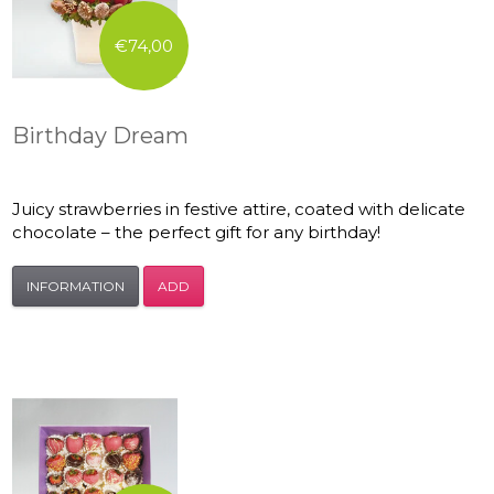
€74,00
Birthday Dream
Juicy strawberries in festive attire, coated with delicate
chocolate – the perfect gift for any birthday!
INFORMATION
ADD