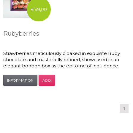
€69,00
Rubyberries
Strawberries meticulously cloaked in exquisite Ruby
chocolate and masterfully refined, showcased in an
elegant bonbon box as the epitome of indulgence.
INFORMATION
ADD
1