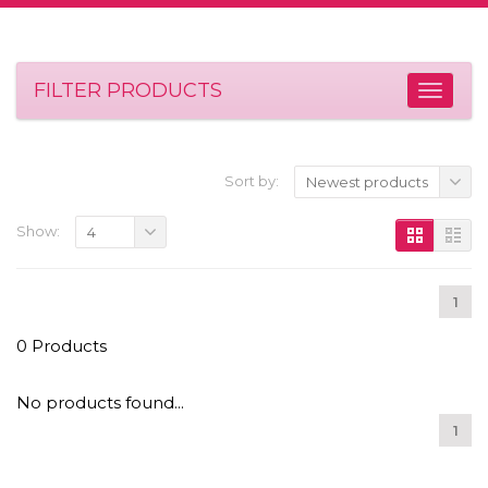
FILTER PRODUCTS
Sort by:
Newest products
Show:
4
1
0 Products
No products found...
1