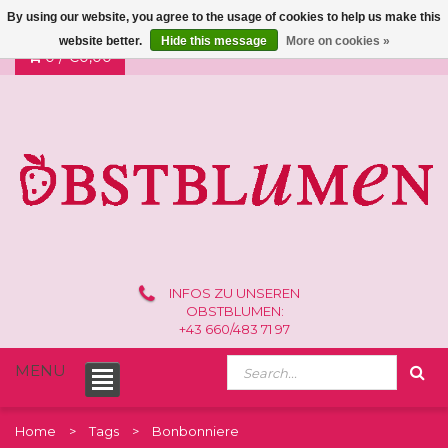
By using our website, you agree to the usage of cookies to help us make this
website better.
Hide this message
More on cookies »
0 /
€0,00
INFOS ZU UNSEREN
OBSTBLUMEN:
+43 660/483 71 97
MENU
Home
Tags
Bonbonniere