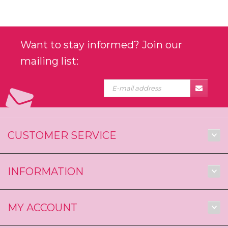
Want to stay informed? Join our
mailing list:
CUSTOMER SERVICE
INFORMATION
MY ACCOUNT