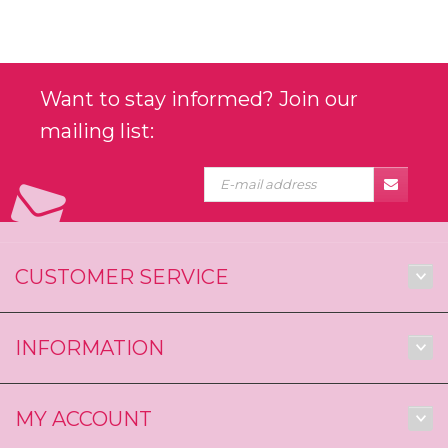
Want to stay informed? Join our
mailing list:
CUSTOMER SERVICE
INFORMATION
MY ACCOUNT