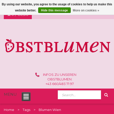
By using our website, you agree to the usage of cookies to help us make this
website better.
Hide this message
More on cookies »
0 /
€0,00
INFOS ZU UNSEREN
OBSTBLUMEN:
+43 660/483 71 97
MENU
Home
Tags
Blumen Wien