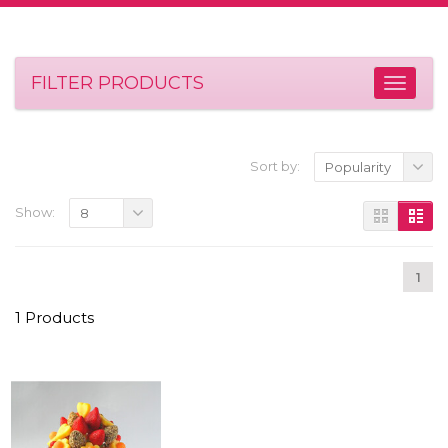
FILTER PRODUCTS
Sort by:
Popularity
Show:
8
1
1 Products