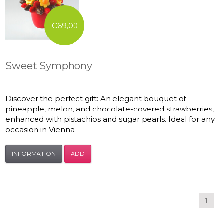
€69,00
Sweet Symphony
Discover the perfect gift: An elegant bouquet of
pineapple, melon, and chocolate-covered strawberries,
enhanced with pistachios and sugar pearls. Ideal for any
occasion in Vienna.
INFORMATION
ADD
1